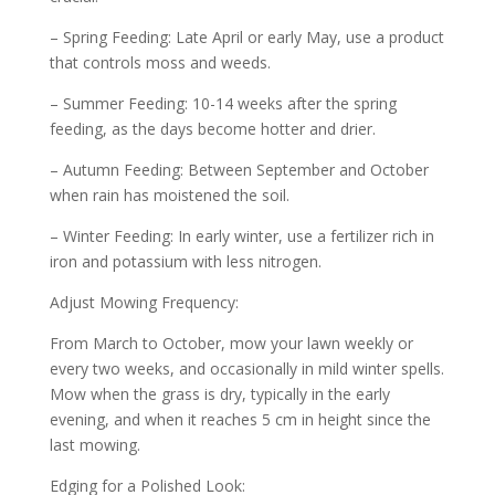
– Spring Feeding: Late April or early May, use a product
that controls moss and weeds.
– Summer Feeding: 10-14 weeks after the spring
feeding, as the days become hotter and drier.
– Autumn Feeding: Between September and October
when rain has moistened the soil.
– Winter Feeding: In early winter, use a fertilizer rich in
iron and potassium with less nitrogen.
Adjust Mowing Frequency:
From March to October, mow your lawn weekly or
every two weeks, and occasionally in mild winter spells.
Mow when the grass is dry, typically in the early
evening, and when it reaches 5 cm in height since the
last mowing.
Edging for a Polished Look: