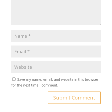
Save my name, email, and website in this browser
for the next time I comment.