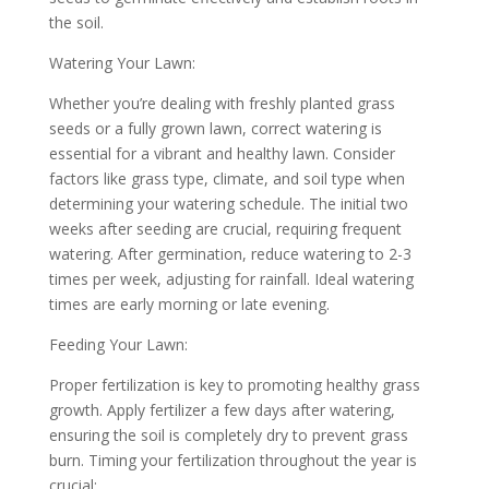
the soil.
Watering Your Lawn:
Whether you’re dealing with freshly planted grass
seeds or a fully grown lawn, correct watering is
essential for a vibrant and healthy lawn. Consider
factors like grass type, climate, and soil type when
determining your watering schedule. The initial two
weeks after seeding are crucial, requiring frequent
watering. After germination, reduce watering to 2-3
times per week, adjusting for rainfall. Ideal watering
times are early morning or late evening.
Feeding Your Lawn:
Proper fertilization is key to promoting healthy grass
growth. Apply fertilizer a few days after watering,
ensuring the soil is completely dry to prevent grass
burn. Timing your fertilization throughout the year is
crucial: