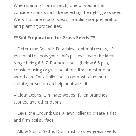
When starting from scratch, one of your initial
considerations should be selecting the right grass seed.
We will outline crucial steps, including soil preparation
and planting procedures.
**Soil Preparation for Grass Seeds:**
– Determine Soil pH: To achieve optimal results, it’s
essential to know your soil’s pH level, with the ideal
range being 6.5-7. For acidic soils (below 6.5 pH),
consider using organic solutions like limestone or
wood ash. For alkaline soil, compost, aluminum
sulfate, or sulfur can help neutralize it.
– Clear Debris: Eliminate weeds, fallen branches,
stones, and other debris.
– Level the Ground: Use a lawn roller to create a flat
and firm soil surface.
– Allow Soil to Settle: Don’t rush to sow grass seeds