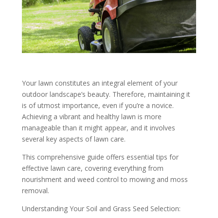
Your lawn constitutes an integral element of your
outdoor landscape’s beauty. Therefore, maintaining it
is of utmost importance, even if you’re a novice.
Achieving a vibrant and healthy lawn is more
manageable than it might appear, and it involves
several key aspects of lawn care.
This comprehensive guide offers essential tips for
effective lawn care, covering everything from
nourishment and weed control to mowing and moss
removal.
Understanding Your Soil and Grass Seed Selection: