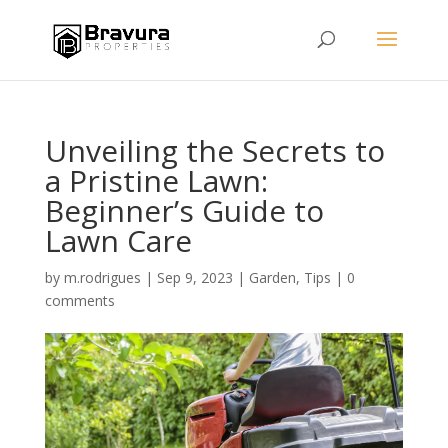
Unveiling the Secrets to
a Pristine Lawn:
Beginner’s Guide to
Lawn Care
by
m.rodrigues
|
Sep 9, 2023
|
Garden
,
Tips
|
0
comments