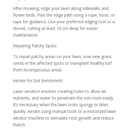
After mowing, edge your lawn along sidewalks and
flower beds. Plan the edge path using a rope, hose, or
tape for guidance. Use your preferred edging tool or a
shovel, cutting at least 10 cm deep for easier
maintenance.
Repairing Patchy Spots:
To repair patchy areas on your lawn, sow new grass
seeds in the affected spots or transplant healthy turf
from inconspicuous areas.
Aerate for Soil Enrichment:
Lawn aeration involves creating holes to allow air,
nutrients, and water to penetrate the soil more easily.
It’s necessary when the lawn looks spongy or dries
quickly. Aerate using manual tools or a motorized lawn
aerator machine to stimulate root growth and reduce
thatch.