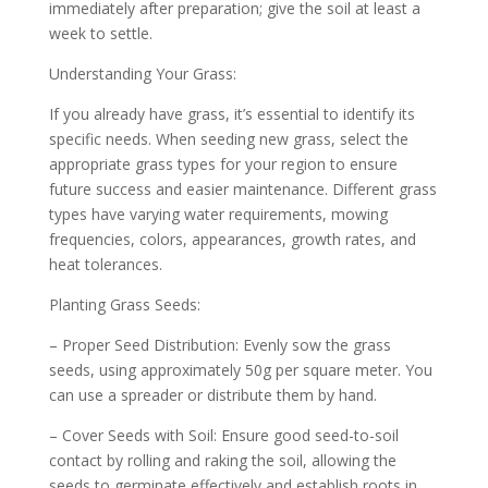
immediately after preparation; give the soil at least a
week to settle.
Understanding Your Grass:
If you already have grass, it’s essential to identify its
specific needs. When seeding new grass, select the
appropriate grass types for your region to ensure
future success and easier maintenance. Different grass
types have varying water requirements, mowing
frequencies, colors, appearances, growth rates, and
heat tolerances.
Planting Grass Seeds:
– Proper Seed Distribution: Evenly sow the grass
seeds, using approximately 50g per square meter. You
can use a spreader or distribute them by hand.
– Cover Seeds with Soil: Ensure good seed-to-soil
contact by rolling and raking the soil, allowing the
seeds to germinate effectively and establish roots in