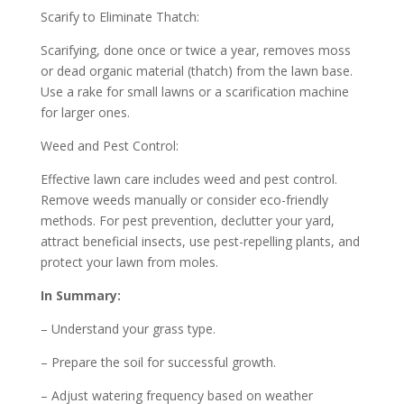
Scarify to Eliminate Thatch:
Scarifying, done once or twice a year, removes moss
or dead organic material (thatch) from the lawn base.
Use a rake for small lawns or a scarification machine
for larger ones.
Weed and Pest Control:
Effective lawn care includes weed and pest control.
Remove weeds manually or consider eco-friendly
methods. For pest prevention, declutter your yard,
attract beneficial insects, use pest-repelling plants, and
protect your lawn from moles.
In Summary:
– Understand your grass type.
– Prepare the soil for successful growth.
– Adjust watering frequency based on weather