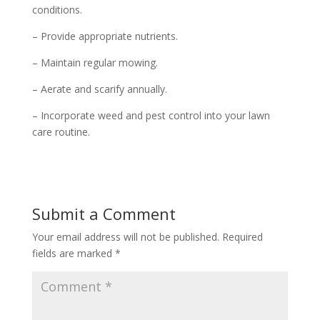
conditions.
– Provide appropriate nutrients.
– Maintain regular mowing.
– Aerate and scarify annually.
– Incorporate weed and pest control into your lawn
care routine.
Submit a Comment
Your email address will not be published.
Required
fields are marked
*