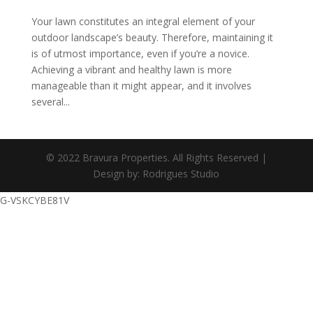
Your lawn constitutes an integral element of your
outdoor landscape’s beauty. Therefore, maintaining it
is of utmost importance, even if you’re a novice.
Achieving a vibrant and healthy lawn is more
manageable than it might appear, and it involves
several...
© 2022 Bravura Properties. All Rights Reserved |
Design by: Rodrigues Studio
G-VSKCYBE81V