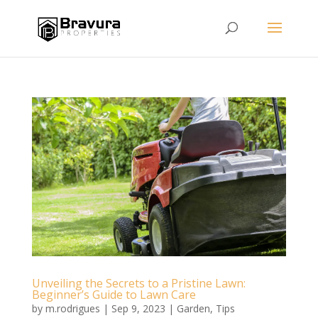
Unveiling the Secrets to a Pristine Lawn:
Beginner’s Guide to Lawn Care
by
m.rodrigues
|
Sep 9, 2023
|
Garden
,
Tips